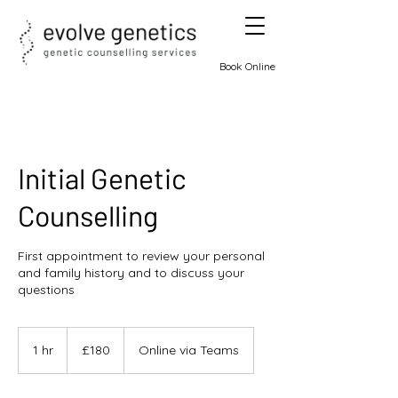
Book Online
Initial Genetic
Counselling
First appointment to review your personal
and family history and to discuss your
questions
180
British
1 hr
1
£180
Online via Teams
pounds
h