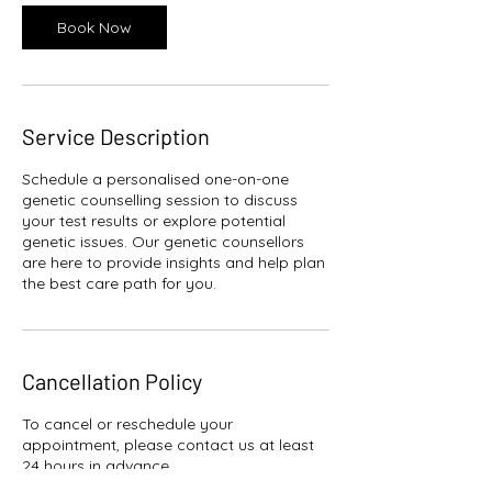
Book Now
Service Description
Schedule a personalised one-on-one
genetic counselling session to discuss
your test results or explore potential
genetic issues. Our genetic counsellors
are here to provide insights and help plan
the best care path for you.
Cancellation Policy
To cancel or reschedule your
appointment, please contact us at least
24 hours in advance.